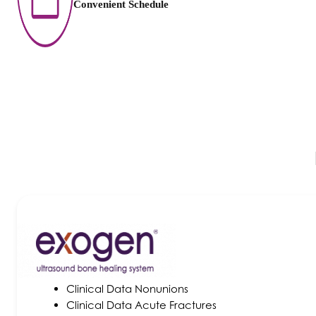
Convenient Schedule
Clinical Data Nonunions
Clinical Data Acute Fractures