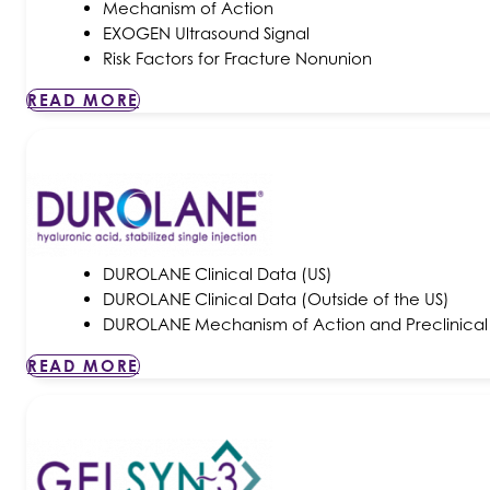
Mechanism of Action
EXOGEN Ultrasound Signal
Risk Factors for Fracture Nonunion
READ MORE
DUROLANE Clinical Data (US)
DUROLANE Clinical Data (Outside of the US)
DUROLANE Mechanism of Action and Preclinical
READ MORE