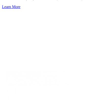
Learn More
EDUCATION FOR
ACTIVE HEALING
From Bioventus
Education for Active Healing
www.Bioventus.com