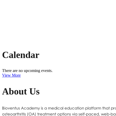
UPCOMING
EVENTS
Calendar
There are no upcoming events.
View More
About Us
Bioventus Academy is a medical education platform that prov
osteoarthritis (OA) treatment options via self-paced, web-ba