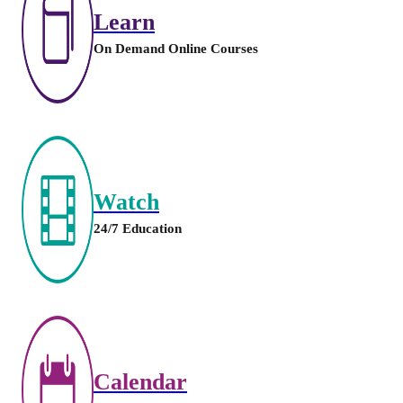
Learn
On Demand Online Courses
Watch
24/7 Education
Calendar