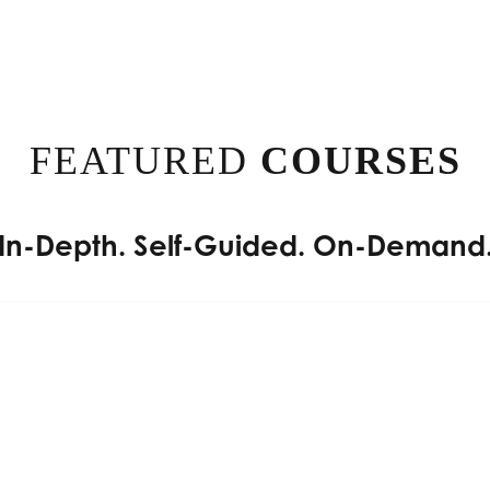
FEATURED
COURSES
In-Depth. Self-Guided. On-Demand