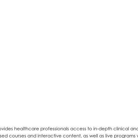
ides healthcare professionals access to in-depth clinical and
sed courses and interactive content, as well as live programs