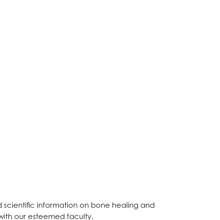
 scientific information on bone healing and
 with our esteemed faculty.