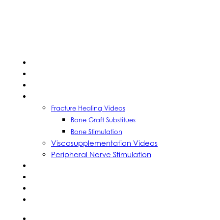
HOME
ABOUT US
LEARN
WATCH
Fracture Healing Videos
Bone Graft Substitues
Bone Stimulation
Viscosupplementation Videos
Peripheral Nerve Stimulation
CME
CASE REPORTS
CALENDAR
CONTACT US
SEARCH