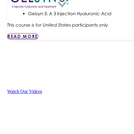
Gelsyn-3: A 3 Injection Hyaluronic Acid
This course is for United States participants only
READ MORE
P
Watch Our Videos