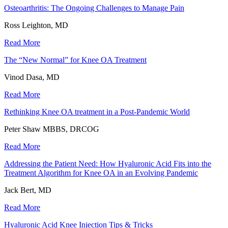
Osteoarthritis: The Ongoing Challenges to Manage Pain
Ross Leighton, MD
Read More
The “New Normal” for Knee OA Treatment
Vinod Dasa, MD
Read More
Rethinking Knee OA treatment in a Post-Pandemic World
Peter Shaw MBBS, DRCOG
Read More
Addressing the Patient Need: How Hyaluronic Acid Fits into the
Treatment Algorithm for Knee OA in an Evolving Pandemic
Jack Bert, MD
Read More
Hyaluronic Acid Knee Injection Tips & Tricks