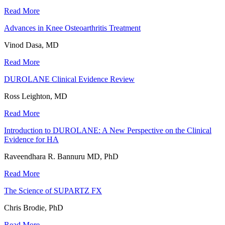
Read More
Advances in Knee Osteoarthritis Treatment
Vinod Dasa, MD
Read More
DUROLANE Clinical Evidence Review
Ross Leighton, MD
Read More
Introduction to DUROLANE: A New Perspective on the Clinical
Evidence for HA
Raveendhara R. Bannuru MD, PhD
Read More
The Science of SUPARTZ FX
Chris Brodie, PhD
Read More