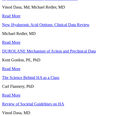
Vinod Dasa, Md; Michael Redler, MD
Read More
New Hyaluronic Acid Options: Clinical Data Review
Michael Redler, MD
Read More
DUROLANE Mechanism of Action and Preclinical Data
Kent Gordon, PE, PhD
Read More
The Science Behind HA as a Class
Carl Flannery, PhD
Read More
Review of Societal Guidelines on HA
Vinod Dasa, MD