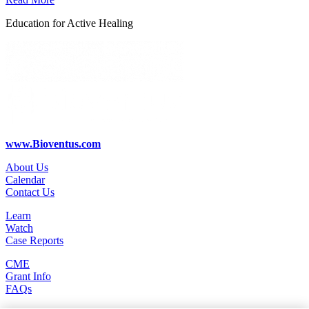
Education for Active Healing
www.Bioventus.com
About Us
Calendar
Contact Us
Learn
Watch
Case Reports
CME
Grant Info
FAQs