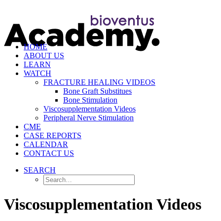
HOME
ABOUT US
LEARN
WATCH
FRACTURE HEALING VIDEOS
Bone Graft Substitues
Bone Stimulation
Viscosupplementation Videos
Peripheral Nerve Stimulation
CME
CASE REPORTS
CALENDAR
CONTACT US
SEARCH
Viscosupplementation Videos