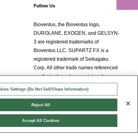
Follow Us
Bioventus, the Bioventus logo,
DUROLANE, EXOGEN, and GELSYN-
3 are registered trademarks of
Bioventus LLC. SUPARTZ FX is a
registered trademark of Seikagaku
Corp. All other trade names referenced
are the trademarks or registered
trademarks of their respective
kies Settings (Do Not Sell/Share Information)
companies.
Reject All
Accept All Cookies
kies Settings (Do Not Sell/Share Information)