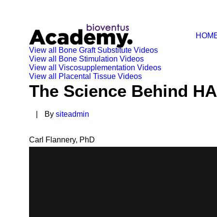
HOM
View all Bone Graft Substitute Videos
View all Bone Stimulation Videos
View all Viscosupplementation Videos
View all Placental Tissue Videos
The Science Behind HA
|
By
siteadmin
Carl Flannery, PhD