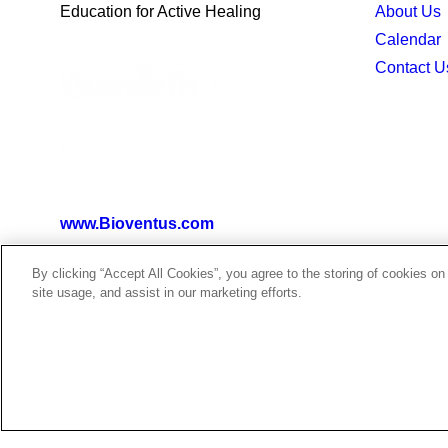
Education for Active Healing
About Us
Calendar
Contact U
www.Bioventus.com
By clicking “Accept All Cookies”, you agree to the storing of cookies on
site usage, and assist in our marketing efforts.
©2026 Bioventus. All rights reserved.
Terms of Use
|