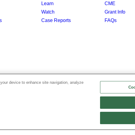
Learn
CME
Watch
Grant Info
s
Case Reports
FAQs
 your device to enhance site navigation, analyze
Coo
Privacy Policy
|
Copyright & Disclaimer
|
Cookie List
|
Coo