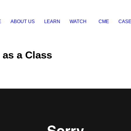
E
ABOUT US
LEARN
WATCH
CME
CASE
 as a Class