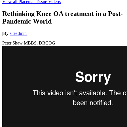
View all Placental Tissue Videos
Rethinking Knee OA treatment in a Post-
Pandemic World
|
By
siteadmin
Peter Shaw MBBS, DRCOG