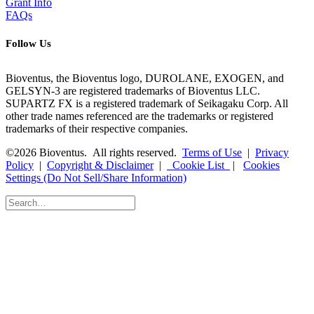
Grant Info
FAQs
Follow Us
Bioventus, the Bioventus logo, DUROLANE, EXOGEN, and
GELSYN-3 are registered trademarks of Bioventus LLC.
SUPARTZ FX is a registered trademark of Seikagaku Corp. All
other trade names referenced are the trademarks or registered
trademarks of their respective companies.
©2026 Bioventus. All rights reserved.
Terms of Use
|
Privacy
Policy
|
Copyright & Disclaimer
|
Cookie List
|
Cookies
Settings (Do Not Sell/Share Information)