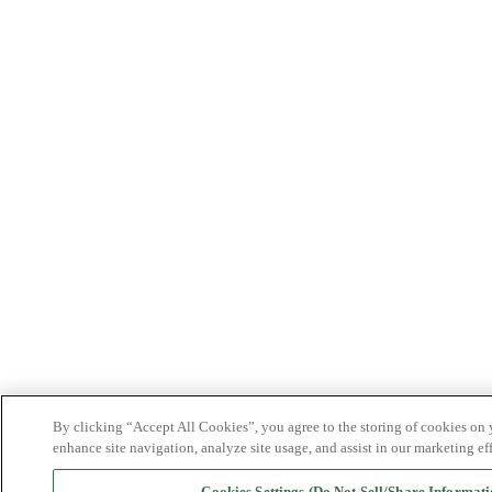
By clicking “Accept All Cookies”, you agree to the storing of cookies on 
enhance site navigation, analyze site usage, and assist in our marketing eff
Cookies Settings (Do Not Sell/Share Informati