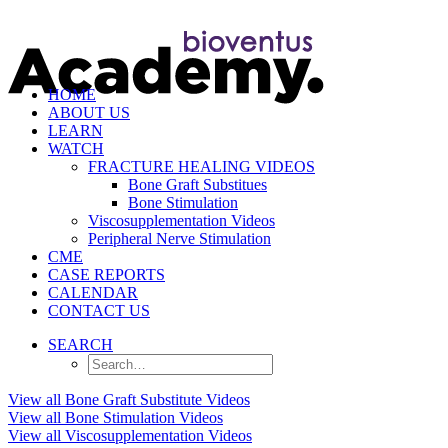
HOME
ABOUT US
LEARN
WATCH
FRACTURE HEALING VIDEOS
Bone Graft Substitues
Bone Stimulation
Viscosupplementation Videos
Peripheral Nerve Stimulation
CME
CASE REPORTS
CALENDAR
CONTACT US
SEARCH
View all Bone Graft Substitute Videos
View all Bone Stimulation Videos
View all Viscosupplementation Videos