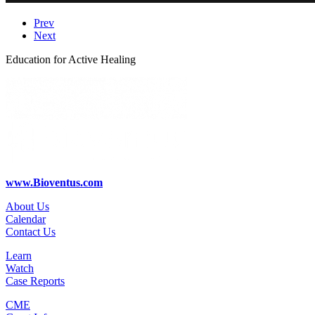
Prev
Next
Education for Active Healing
www.Bioventus.com
About Us
Calendar
Contact Us
Learn
Watch
Case Reports
CME