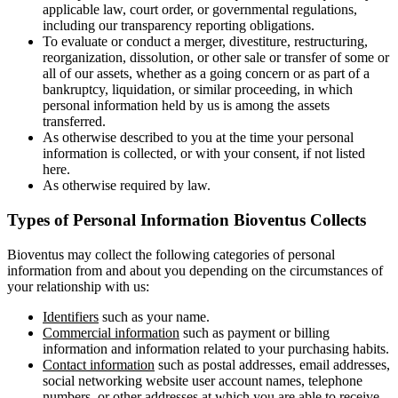
applicable law, court order, or governmental regulations,
including our transparency reporting obligations.
To evaluate or conduct a merger, divestiture, restructuring,
reorganization, dissolution, or other sale or transfer of some or
all of our assets, whether as a going concern or as part of a
bankruptcy, liquidation, or similar proceeding, in which
personal information held by us is among the assets
transferred.
As otherwise described to you at the time your personal
information is collected, or with your consent, if not listed
here.
As otherwise required by law.
Types of Personal Information Bioventus Collects
Bioventus may collect the following categories of personal
information from and about you depending on the circumstances of
your relationship with us:
Identifiers
such as your name.
Commercial information
such as payment or billing
information and information related to your purchasing habits.
Contact information
such as postal addresses, email addresses,
social networking website user account names, telephone
numbers, or other addresses at which you are able to receive