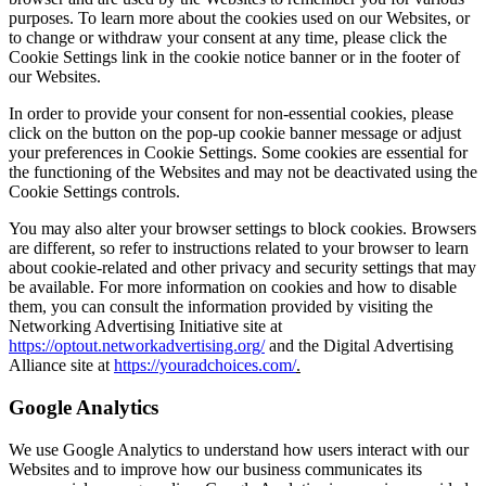
purposes. To learn more about the cookies used on our Websites, or
to change or withdraw your consent at any time, please click the
Cookie Settings link in the cookie notice banner or in the footer of
our Websites.
In order to provide your consent for non-essential cookies, please
click on the button on the pop-up cookie banner message or adjust
your preferences in Cookie Settings. Some cookies are essential for
the functioning of the Websites and may not be deactivated using the
Cookie Settings controls.
You may also alter your browser settings to block cookies. Browsers
are different, so refer to instructions related to your browser to learn
about cookie-related and other privacy and security settings that may
be available. For more information on cookies and how to disable
them, you can consult the information provided by visiting the
Networking Advertising Initiative site at
https://optout.networkadvertising.org/
and the Digital Advertising
Alliance site at
https://youradchoices.com/
.
Google Analytics
We use Google Analytics to understand how users interact with our
Websites and to improve how our business communicates its