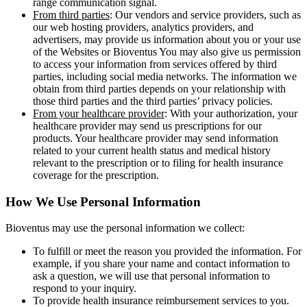
range communication signal.
From third parties
: Our vendors and service providers, such as
our web hosting providers, analytics providers, and
advertisers, may provide us information about you or your use
of the Websites or Bioventus You may also give us permission
to access your information from services offered by third
parties, including social media networks. The information we
obtain from third parties depends on your relationship with
those third parties and the third parties’ privacy policies.
From your healthcare provider
: With your authorization, your
healthcare provider may send us prescriptions for our
products. Your healthcare provider may send information
related to your current health status and medical history
relevant to the prescription or to filing for health insurance
coverage for the prescription.
How We Use Personal Information
Bioventus may use the personal information we collect:
To fulfill or meet the reason you provided the information. For
example, if you share your name and contact information to
ask a question, we will use that personal information to
respond to your inquiry.
To provide health insurance reimbursement services to you.