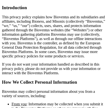
Introduction
This privacy policy explains how Bioventus and its subsidiaries and
affiliates, including Bioness, and Misonix (collectively “Bioventus,”
“we,” “us,” “our”) collects, uses, shares, and protects information
gathered through the Bioventus websites (the “Websites”) or other
information gathering platforms Bioventus may use (collectively,
“Bioventus Platforms”), as well as through our offline interactions
with you. Bioventus is the controller, as defined by the European
General Data Protection Regulation, for all data collected through
Bioventus Platforms. In some cases, Bioventus may issue more
specific privacy policies for some products or services.
If you do not want your information handled as described in this
privacy policy, please do not provide us with your information or
interact with the Bioventus Platforms.
How We Collect Personal Information
Bioventus may collect personal information about you from a
variety of sources, including:
From you
: Information may be collected when you submit it