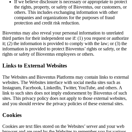
If we believe disclosure is necessary or appropriate to protect
the rights, property, or safety of Bioventus, our customers, or
others. This includes exchanging information with other
companies and organizations for the purposes of fraud
protection and credit risk reduction.
Bioventus may also reveal your personal information to unrelated
third parties for their independent use if: (1) you request or authorize
it; (2) the information is provided to comply with the law; or (3) the
information is provided to protect Bioventus’ rights or safety, or the
rights or safety of Bioventus employees or others.
Links to External Websites
The Websites and Bioventus Platforms may contain links to external
websites. The Websites interface with social media sites such as
Instagram, Facebook, LinkedIn, Twitter, YouTube, and others. A
link to such sites does not imply endorsement by Bioventus of such
sites. This privacy policy does not apply to those external websites,
and you should review the privacy policies of these external sites.
Cookies
Cookies are text files stored on the Websites’ server and your web
browser and are used by the Websites to remember you for various