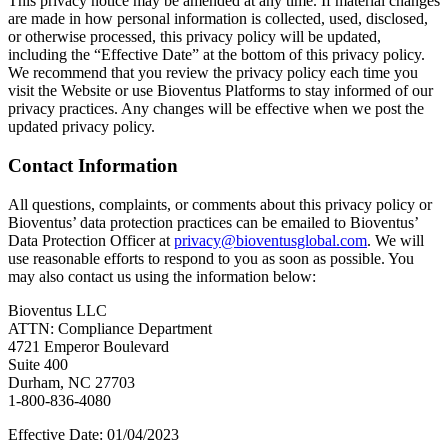
This privacy notice may be amended at any time. If material changes
are made in how personal information is collected, used, disclosed,
or otherwise processed, this privacy policy will be updated,
including the “Effective Date” at the bottom of this privacy policy.
We recommend that you review the privacy policy each time you
visit the Website or use Bioventus Platforms to stay informed of our
privacy practices. Any changes will be effective when we post the
updated privacy policy.
Contact Information
All questions, complaints, or comments about this privacy policy or
Bioventus’ data protection practices can be emailed to Bioventus’
Data Protection Officer at
privacy@bioventusglobal.com
. We will
use reasonable efforts to respond to you as soon as possible. You
may also contact us using the information below:
Bioventus LLC
ATTN: Compliance Department
4721 Emperor Boulevard
Suite 400
Durham, NC 27703
1-800-836-4080
Effective Date: 01/04/2023