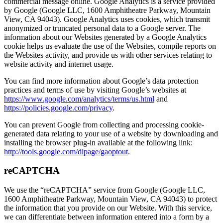
commercial message online. Google Analytics is a service provided
by Google (Google LLC, 1600 Amphitheatre Parkway, Mountain
View, CA 94043). Google Analytics uses cookies, which transmit
anonymized or truncated personal data to a Google server. The
information about our Websites generated by a Google Analytics
cookie helps us evaluate the use of the Websites, compile reports on
the Websites activity, and provide us with other services relating to
website activity and internet usage.
You can find more information about Google’s data protection
practices and terms of use by visiting Google’s websites at
https://www.google.com/analytics/terms/us.html
and
https://policies.google.com/privacy
.
You can prevent Google from collecting and processing cookie-
generated data relating to your use of a website by downloading and
installing the browser plug-in available at the following link:
http://tools.google.com/dlpage/gaoptout
.
reCAPTCHA
We use the “reCAPTCHA” service from Google (Google LLC,
1600 Amphitheatre Parkway, Mountain View, CA 94043) to protect
the information that you provide on our Website. With this service,
we can differentiate between information entered into a form by a