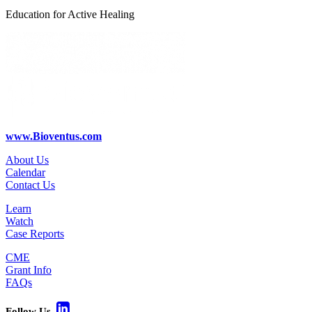
Education for Active Healing
www.Bioventus.com
About Us
Calendar
Contact Us
Learn
Watch
Case Reports
CME
Grant Info
FAQs
Follow Us