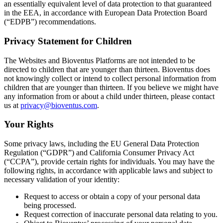
an essentially equivalent level of data protection to that guaranteed
in the EEA, in accordance with European Data Protection Board
(“EDPB”) recommendations.
Privacy Statement for Children
The Websites and Bioventus Platforms are not intended to be
directed to children that are younger than thirteen. Bioventus does
not knowingly collect or intend to collect personal information from
children that are younger than thirteen. If you believe we might have
any information from or about a child under thirteen, please contact
us at
privacy@bioventus.com
.
Your Rights
Some privacy laws, including the EU General Data Protection
Regulation (“GDPR”) and California Consumer Privacy Act
(“CCPA”), provide certain rights for individuals. You may have the
following rights, in accordance with applicable laws and subject to
necessary validation of your identity:
Request to access or obtain a copy of your personal data
being processed.
Request correction of inaccurate personal data relating to you.