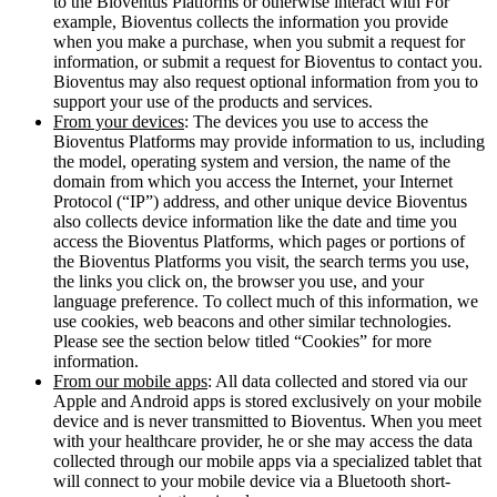
to the Bioventus Platforms or otherwise interact with For
example, Bioventus collects the information you provide
when you make a purchase, when you submit a request for
information, or submit a request for Bioventus to contact you.
Bioventus may also request optional information from you to
support your use of the products and services.
From your devices
: The devices you use to access the
Bioventus Platforms may provide information to us, including
the model, operating system and version, the name of the
domain from which you access the Internet, your Internet
Protocol (“IP”) address, and other unique device Bioventus
also collects device information like the date and time you
access the Bioventus Platforms, which pages or portions of
the Bioventus Platforms you visit, the search terms you use,
the links you click on, the browser you use, and your
language preference. To collect much of this information, we
use cookies, web beacons and other similar technologies.
Please see the section below titled “Cookies” for more
information.
From our mobile apps
: All data collected and stored via our
Apple and Android apps is stored exclusively on your mobile
device and is never transmitted to Bioventus. When you meet
with your healthcare provider, he or she may access the data
collected through our mobile apps via a specialized tablet that
will connect to your mobile device via a Bluetooth short-