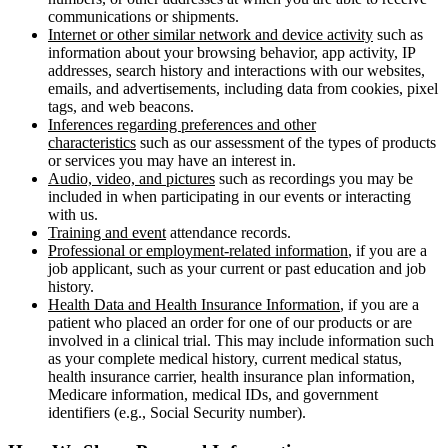
communications or shipments.
Internet or other similar network and device activity
such as
information about your browsing behavior, app activity, IP
addresses, search history and interactions with our websites,
emails, and advertisements, including data from cookies, pixel
tags, and web beacons.
Inferences regarding preferences and other
characteristics
such as our assessment of the types of products
or services you may have an interest in.
Audio, video, and pictures
such as recordings you may be
included in when participating in our events or interacting
with us.
Training and event
attendance records.
Professional or employment-related information
, if you are a
job applicant, such as your current or past education and job
history.
Health Data and Health Insurance Information
, if you are a
patient who placed an order for one of our products or are
involved in a clinical trial. This may include information such
as your complete medical history, current medical status,
health insurance carrier, health insurance plan information,
Medicare information, medical IDs, and government
identifiers (e.g., Social Security number).