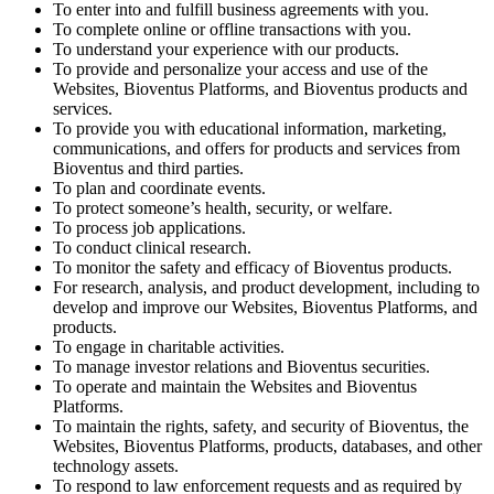
To enter into and fulfill business agreements with you.
To complete online or offline transactions with you.
To understand your experience with our products.
To provide and personalize your access and use of the
Websites, Bioventus Platforms, and Bioventus products and
services.
To provide you with educational information, marketing,
communications, and offers for products and services from
Bioventus and third parties.
To plan and coordinate events.
To protect someone’s health, security, or welfare.
To process job applications.
To conduct clinical research.
To monitor the safety and efficacy of Bioventus products.
For research, analysis, and product development, including to
develop and improve our Websites, Bioventus Platforms, and
products.
To engage in charitable activities.
To manage investor relations and Bioventus securities.
To operate and maintain the Websites and Bioventus
Platforms.
To maintain the rights, safety, and security of Bioventus, the
Websites, Bioventus Platforms, products, databases, and other
technology assets.
To respond to law enforcement requests and as required by