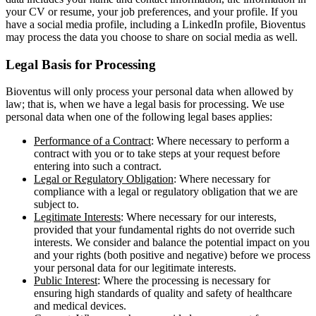
your CV or resume, your job preferences, and your profile. If you
have a social media profile, including a LinkedIn profile, Bioventus
may process the data you choose to share on social media as well.
Legal Basis for Processing
Bioventus will only process your personal data when allowed by
law; that is, when we have a legal basis for processing. We use
personal data when one of the following legal bases applies:
Performance of a Contract
: Where necessary to perform a
contract with you or to take steps at your request before
entering into such a contract.
Legal or Regulatory Obligation
: Where necessary for
compliance with a legal or regulatory obligation that we are
subject to.
Legitimate Interests
: Where necessary for our interests,
provided that your fundamental rights do not override such
interests. We consider and balance the potential impact on you
and your rights (both positive and negative) before we process
your personal data for our legitimate interests.
Public Interest
: Where the processing is necessary for
ensuring high standards of quality and safety of healthcare
and medical devices.