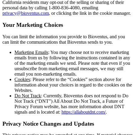
California residents may opt-out of the selling or sharing of their
personal data by calling 1-800-836-4080, emailing
privacy@bioventus.com
, or clicking the link in the cookie manager.
Your Marketing Choices
You can limit the information you provide to Bioventus, and you
can limit the communications that Bioventus sends to you.
Marketing Emails
: You may choose not to receive marketing
emails from us by following the instructions contained in any
of the marketing emails we send. Please note that even if you
unsubscribe from marketing email messages, we may still
email you non-marketing emails.
Cookies
: Please refer to the “Cookies” section above for
information about your choices in regard to the cookies on the
Websites.
Do Not Track
: Currently, Bioventus does not respond to Do
Not Track (“DNT”) All About Do Not Track, a Future of
Privacy Forum website, has more information about DNT
signals and is located at:
https://allaboutdnt.com/
.
Privacy Notice Changes and Updates