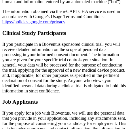
human and information entered by an automated machine (“bot”).
The information obtained via the reCAPTCHA service is used in
accordance with Google’s Usage Terms and Conditions:
https://policies.google.com/privacy
.
Clinical Study Participants
If you participate in a Bioventus-sponsored clinical trial, you will
receive detailed information on the scope of personal data
processing in your informed consent document. The information
you are given for your specific trial controls your situation. In
general, your data will be processed for the purpose of conducting
the trial, applying for the approval of a new medical device product,
and, if applicable, for other purposes as specified in the pertinent
declaration of consent for the study. Anyone who views your
identified personal data during a clinical trial is obligated to hold this
information in strict confidence.
Job Applicants
If you apply for a job with Bioventus, we will use the personal data
that you provide in your application, including any attachments sent,
for the purpose of considering your candidacy for employment. This
data includes your name and contact information, the information in