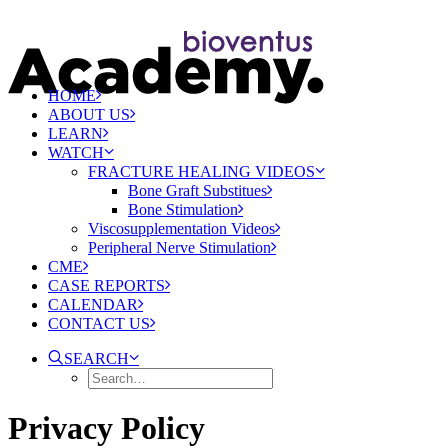
HOME
ABOUT US
LEARN
WATCH
FRACTURE HEALING VIDEOS
Bone Graft Substitues
Bone Stimulation
Viscosupplementation Videos
Peripheral Nerve Stimulation
CME
CASE REPORTS
CALENDAR
CONTACT US
SEARCH
Privacy Policy