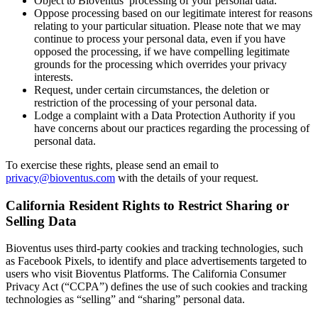
Object to Bioventus’ processing of your personal data.
Oppose processing based on our legitimate interest for reasons
relating to your particular situation. Please note that we may
continue to process your personal data, even if you have
opposed the processing, if we have compelling legitimate
grounds for the processing which overrides your privacy
interests.
Request, under certain circumstances, the deletion or
restriction of the processing of your personal data.
Lodge a complaint with a Data Protection Authority if you
have concerns about our practices regarding the processing of
personal data.
To exercise these rights, please send an email to
privacy@bioventus.com
with the details of your request.
California Resident Rights to Restrict Sharing or
Selling Data
Bioventus uses third-party cookies and tracking technologies, such
as Facebook Pixels, to identify and place advertisements targeted to
users who visit Bioventus Platforms. The California Consumer
Privacy Act (“CCPA”) defines the use of such cookies and tracking
technologies as “selling” and “sharing” personal data.