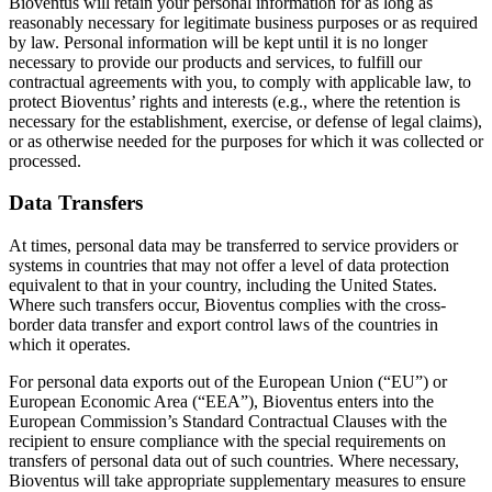
Bioventus will retain your personal information for as long as
reasonably necessary for legitimate business purposes or as required
by law. Personal information will be kept until it is no longer
necessary to provide our products and services, to fulfill our
contractual agreements with you, to comply with applicable law, to
protect Bioventus’ rights and interests (e.g., where the retention is
necessary for the establishment, exercise, or defense of legal claims),
or as otherwise needed for the purposes for which it was collected or
processed.
Data Transfers
At times, personal data may be transferred to service providers or
systems in countries that may not offer a level of data protection
equivalent to that in your country, including the United States.
Where such transfers occur, Bioventus complies with the cross-
border data transfer and export control laws of the countries in
which it operates.
For personal data exports out of the European Union (“EU”) or
European Economic Area (“EEA”), Bioventus enters into the
European Commission’s Standard Contractual Clauses with the
recipient to ensure compliance with the special requirements on
transfers of personal data out of such countries. Where necessary,
Bioventus will take appropriate supplementary measures to ensure