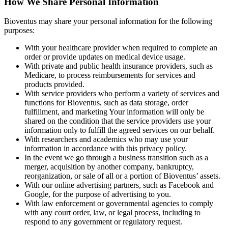
How We Share Personal Information
Bioventus may share your personal information for the following
purposes:
With your healthcare provider when required to complete an
order or provide updates on medical device usage.
With private and public health insurance providers, such as
Medicare, to process reimbursements for services and
products provided.
With service providers who perform a variety of services and
functions for Bioventus, such as data storage, order
fulfillment, and marketing Your information will only be
shared on the condition that the service providers use your
information only to fulfill the agreed services on our behalf.
With researchers and academics who may use your
information in accordance with this privacy policy.
In the event we go through a business transition such as a
merger, acquisition by another company, bankruptcy,
reorganization, or sale of all or a portion of Bioventus’ assets.
With our online advertising partners, such as Facebook and
Google, for the purpose of advertising to you.
With law enforcement or governmental agencies to comply
with any court order, law, or legal process, including to
respond to any government or regulatory request.