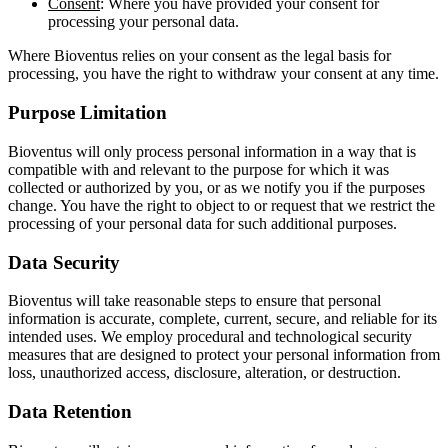
Consent
: Where you have provided your consent for
processing your personal data.
Where Bioventus relies on your consent as the legal basis for
processing, you have the right to withdraw your consent at any time.
Purpose Limitation
Bioventus will only process personal information in a way that is
compatible with and relevant to the purpose for which it was
collected or authorized by you, or as we notify you if the purposes
change. You have the right to object to or request that we restrict the
processing of your personal data for such additional purposes.
Data Security
Bioventus will take reasonable steps to ensure that personal
information is accurate, complete, current, secure, and reliable for its
intended uses. We employ procedural and technological security
measures that are designed to protect your personal information from
loss, unauthorized access, disclosure, alteration, or destruction.
Data Retention