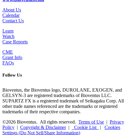
About Us
Calendar
Contact Us
Learn
Watch
Case Reports
CME
Grant Info
FAQs
Follow Us
Bioventus, the Bioventus logo, DUROLANE, EXOGEN, and
GELSYN-3 are registered trademarks of Bioventus LLC.
SUPARTZ FX is a registered trademark of Seikagaku Corp. All
other trade names referenced are the trademarks or registered
trademarks of their respective companies.
©2026 Bioventus. All rights reserved.
Terms of Use
|
Privacy
Policy
|
Copyright & Disclaimer
|
Cookie List
|
Cookies
Settings (Do Not Sell/Share Information)