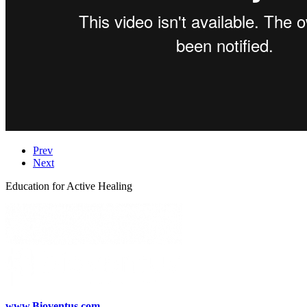
Prev
Next
Education for Active Healing
www.Bioventus.com