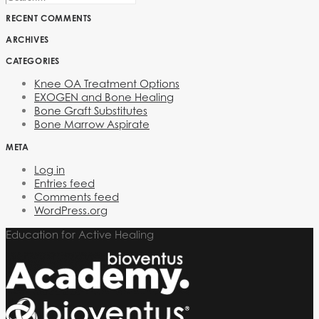
RECENT COMMENTS
ARCHIVES
CATEGORIES
Knee OA Treatment Options
EXOGEN and Bone Healing
Bone Graft Substitutes
Bone Marrow Aspirate
META
Log in
Entries feed
Comments feed
WordPress.org
Education for Active Healing