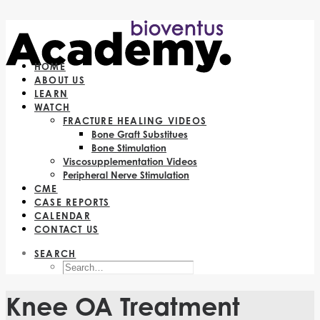
HOME
ABOUT US
LEARN
WATCH
FRACTURE HEALING VIDEOS
Bone Graft Substitues
Bone Stimulation
Viscosupplementation Videos
Peripheral Nerve Stimulation
CME
CASE REPORTS
CALENDAR
CONTACT US
SEARCH
Knee OA Treatment