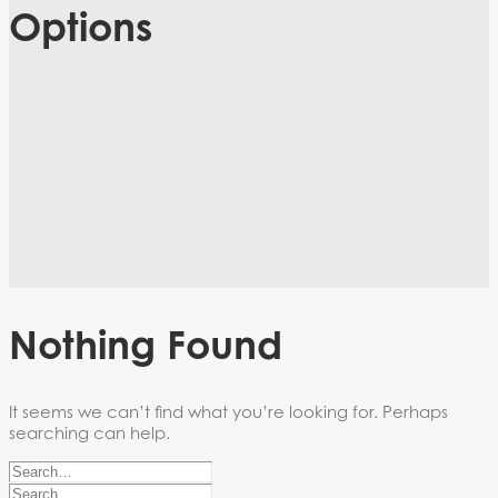
Options
Nothing Found
It seems we can’t find what you’re looking for. Perhaps
searching can help.