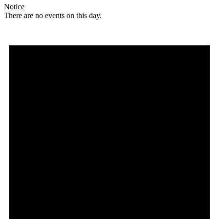
Notice
There are no events on this day.