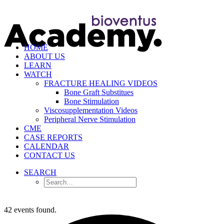
HOME
ABOUT US
LEARN
WATCH
FRACTURE HEALING VIDEOS
Bone Graft Substitues
Bone Stimulation
Viscosupplementation Videos
Peripheral Nerve Stimulation
CME
CASE REPORTS
CALENDAR
CONTACT US
SEARCH
42 events found.