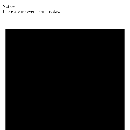
Notice
There are no events on this day.