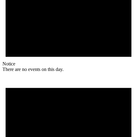
Notice
There are no events on this day.