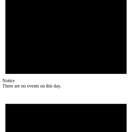
Notice
There are no events on this day.