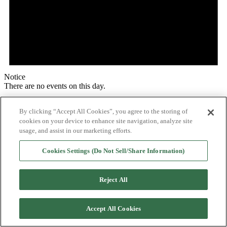
Notice
There are no events on this day.
By clicking “Accept All Cookies”, you agree to the storing of
cookies on your device to enhance site navigation, analyze site
usage, and assist in our marketing efforts.
Cookies Settings (Do Not Sell/Share Information)
Reject All
Accept All Cookies