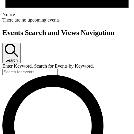
Notice
There are no upcoming events.
Events Search and Views Navigation
Search
Enter Keyword. Search for Events by Keyword.