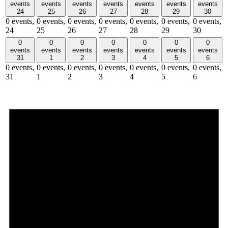
events
events
events
events
events
events
events
24
25
26
27
28
29
30
0 events,
0 events,
0 events,
0 events,
0 events,
0 events,
0 events,
24
25
26
27
28
29
30
0
0
0
0
0
0
0
events
events
events
events
events
events
events
31
1
2
3
4
5
6
0 events,
0 events,
0 events,
0 events,
0 events,
0 events,
0 events,
31
1
2
3
4
5
6