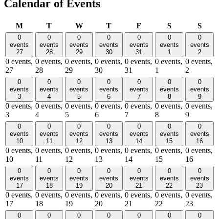
Calendar of Events
Monday
Tuesday
Wednesday
Thursday
Friday
Saturday
Sund
M
T
W
T
F
S
S
0
0
0
0
0
0
0
events
events
events
events
events
events
events
27
28
29
30
31
1
2
0 events,
0 events,
0 events,
0 events,
0 events,
0 events,
0 events,
27
28
29
30
31
1
2
0
0
0
0
0
0
0
events
events
events
events
events
events
events
3
4
5
6
7
8
9
0 events,
0 events,
0 events,
0 events,
0 events,
0 events,
0 events,
3
4
5
6
7
8
9
0
0
0
0
0
0
0
events
events
events
events
events
events
events
10
11
12
13
14
15
16
0 events,
0 events,
0 events,
0 events,
0 events,
0 events,
0 events,
10
11
12
13
14
15
16
0
0
0
0
0
0
0
events
events
events
events
events
events
events
17
18
19
20
21
22
23
0 events,
0 events,
0 events,
0 events,
0 events,
0 events,
0 events,
17
18
19
20
21
22
23
0
0
0
0
0
0
0