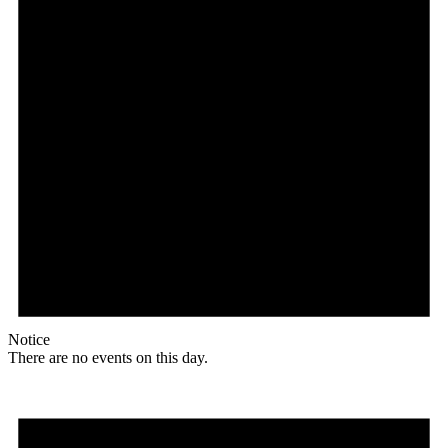
Notice
There are no events on this day.