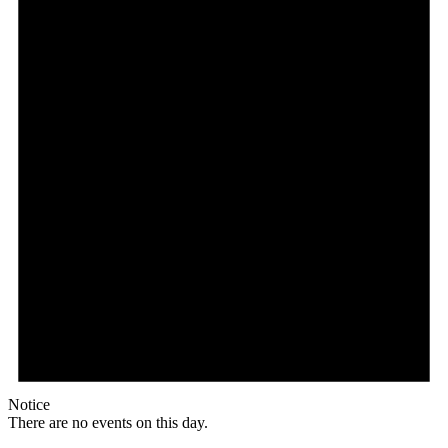
Notice
There are no events on this day.