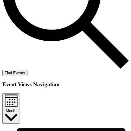
Find Events
Event Views Navigation
Month