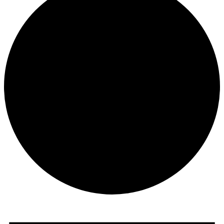
Events