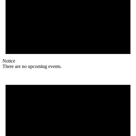
Notice
There are no upcoming events.