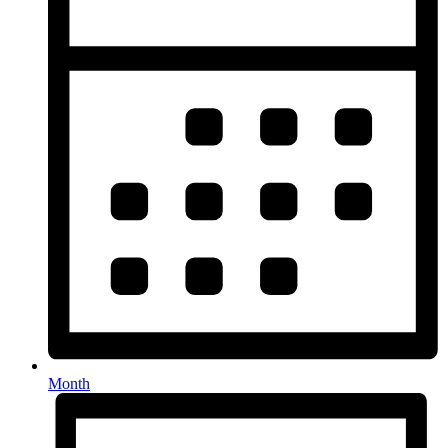
Month