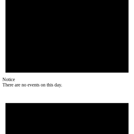
Notice
There are no events on this day.