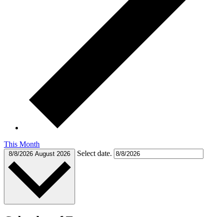
This Month
Select date.
8/8/2026
August 2026