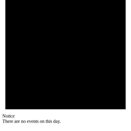
Notice
There are no events on this day.