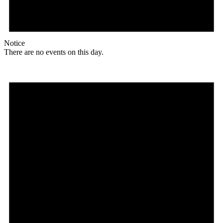
Notice
There are no events on this day.