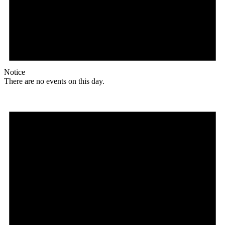
Notice
There are no events on this day.