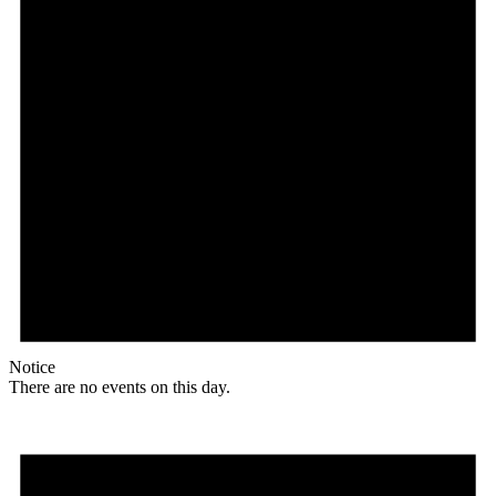
Notice
There are no events on this day.