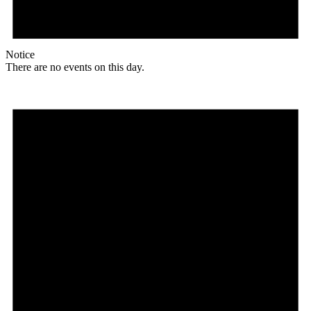
Notice
There are no events on this day.