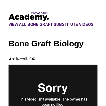
VIEW ALL BONE GRAFT SUBSTITUTE VIDEOS
HOME
Bone Graft Biology
ABOUT US
LEARN
Lille Tidwell, PhD
WATCH
CME
CASE REPORTS
CALENDAR
CONTACT US