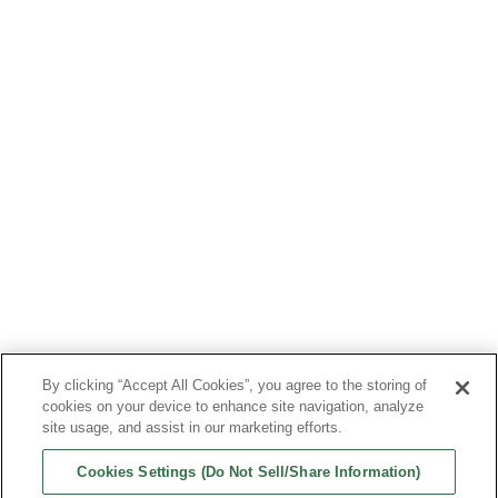
CALENDAR
CONTACT US
LEARN
WATCH
CASE REPORTS
CME
GRANT INFO
FAQS
Follow Us
By clicking “Accept All Cookies”, you agree to the storing of
Bioventus, the Bioventus logo, DUROLANE, EXOGEN, and GELSYN-3 are
cookies on your device to enhance site navigation, analyze
registered trademarks of Bioventus LLC. SUPARTZ FX is a registered
site usage, and assist in our marketing efforts.
trademark of Seikagaku Corp. All other trade names referenced are
the trademarks or registered trademarks of their respective
companies.
Cookies Settings (Do Not Sell/Share Information)