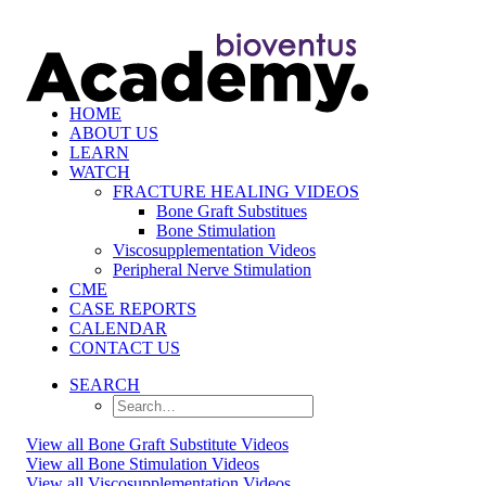
HOME
ABOUT US
LEARN
WATCH
FRACTURE HEALING VIDEOS
Bone Graft Substitues
Bone Stimulation
Viscosupplementation Videos
Peripheral Nerve Stimulation
CME
CASE REPORTS
CALENDAR
CONTACT US
SEARCH
View all Bone Graft Substitute Videos
View all Bone Stimulation Videos
View all Viscosupplementation Videos