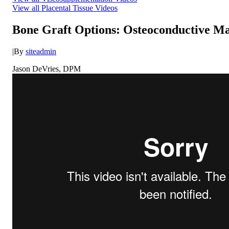
View all Placental Tissue Videos
Bone Graft Options: Osteoconductive Ma
|
By
siteadmin
Jason DeVries, DPM