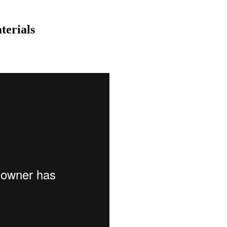
terials