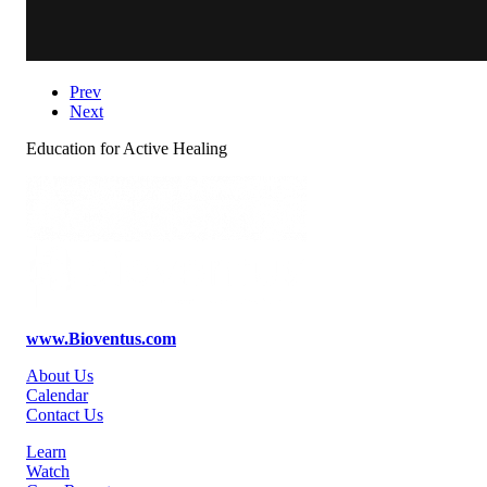
Prev
Next
Education for Active Healing
www.Bioventus.com
About Us
Calendar
Contact Us
Learn
Watch